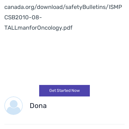
canada.org/download/safetyBulletins/ISMP
CSB2010-08-
TALLmanforOncology.pdf
Get Started Now
Dona