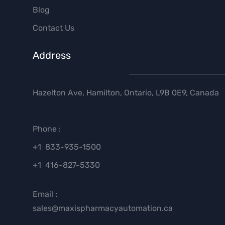
Blog
Contact Us
Address
Hazelton Ave, Hamilton, Ontario, L9B 0E9, Canada
Phone :
+1 833-935-1500
+1 416-827-5330
Email :
sales@maxispharmacyautomation.ca