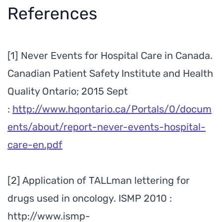
References
[1] Never Events for Hospital Care in Canada.
Canadian Patient Safety Institute and Health
Quality Ontario; 2015 Sept
:
http://www.hqontario.ca/Portals/0/docum
ents/about/report-never-events-hospital-
care-en.pdf
[2] Application of TALLman lettering for
drugs used in oncology. ISMP 2010 :
http://www.ismp-