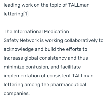
leading work on the topic of TALLman
lettering[1]
The International Medication
Safety Network is working collaboratively to
acknowledge and build the efforts to
increase global consistency and thus
minimize confusion, and facilitate
implementation of consistent TALLman
lettering among the pharmaceutical
companies.