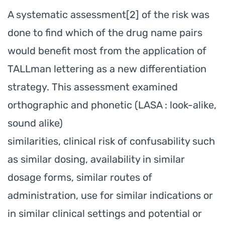
A systematic assessment[2] of the risk was
done to find which of the drug name pairs
would benefit most from the application of
TALLman lettering as a new differentiation
strategy. This assessment examined
orthographic and phonetic (LASA : look-alike,
sound alike)
similarities, clinical risk of confusability such
as similar dosing, availability in similar
dosage forms, similar routes of
administration, use for similar indications or
in similar clinical settings and potential or