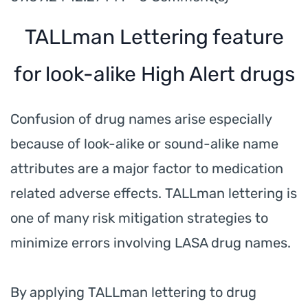
TALLman Lettering feature
for look-alike High Alert drugs
Confusion of drug names arise especially
because of look-alike or sound-alike name
attributes are a major factor to medication
related adverse effects. TALLman lettering is
one of many risk mitigation strategies to
minimize errors involving LASA drug names.
By applying TALLman lettering to drug