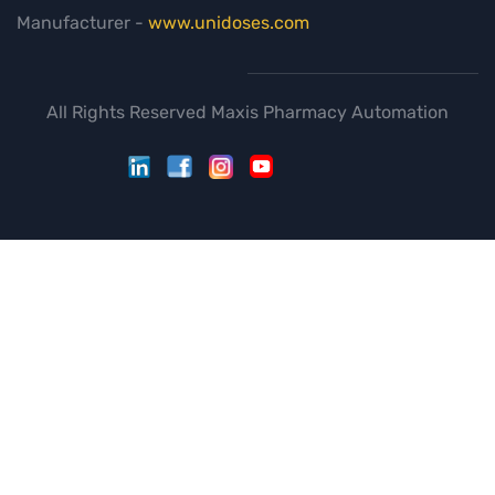
Manufacturer -
www.unidoses.com
All Rights Reserved Maxis Pharmacy Automation