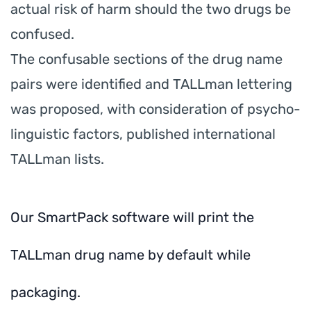
actual risk of harm should the two drugs be
confused.
The confusable sections of the drug name
pairs were identified and TALLman lettering
was proposed, with consideration of psycho-
linguistic factors, published international
TALLman lists.
Our SmartPack software will print the
TALLman drug name by default while
packaging.