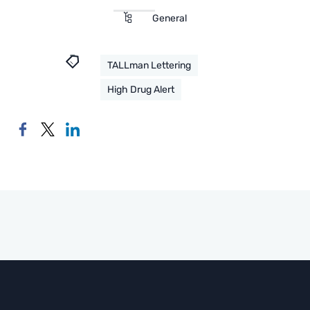
General
TALLman Lettering
High Drug Alert