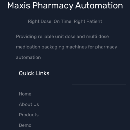
Maxis Pharmacy Automation
Right Dose, On Time, Right Patient
Providing reliable unit dose and multi dose
medication packaging machines for pharmacy
automation
Quick Links
Home
About Us
Products
Demo