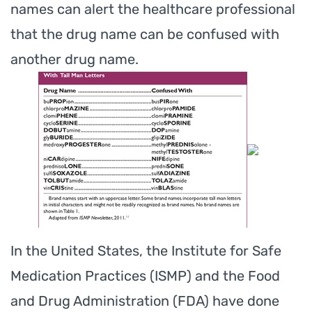
names can alert the healthcare professional
that the drug name can be confused with
another drug name.
In the United States, the Institute for Safe
Medication Practices (ISMP) and the Food
and Drug Administration (FDA) have done