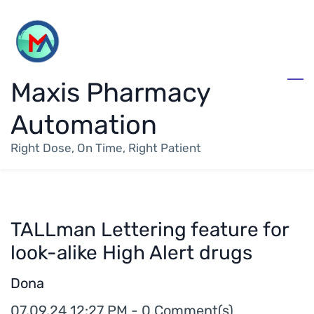
Skip
to
main
Maxis Pharmacy
content
Automation
Right Dose, On Time, Right Patient
TALLman Lettering feature for
look-alike High Alert drugs
Dona
07.09.24 12:27 PM
-
0
Comment(s)